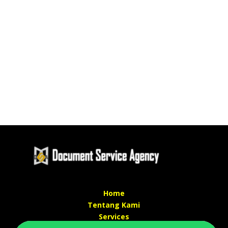
Home
Tentang Kami
Services